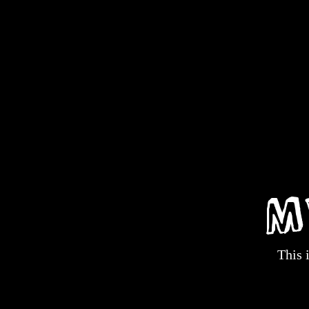
M
This 